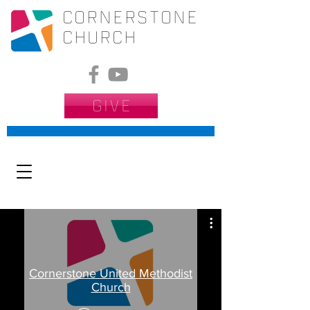
CORNERSTONE
Church
GIVE
Cornerstone United Methodist
Church