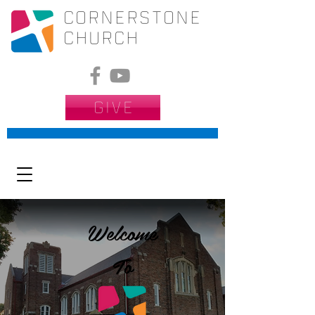
CORNERSTONE
Church
GIVE
Welcome
To