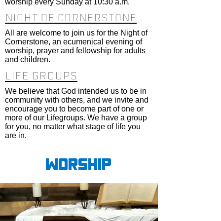
worship every Sunday at 10:30 a.m.
Night of cornerstone
All are welcome to join us for the Night of
Cornerstone, an ecumenical evening of
worship, prayer and fellowship for adults
and children.
LIFE GROUPS
We believe that God intended us to be in
community with others, and we invite and
encourage you to become part of one or
more of our Lifegroups. We have a group
for you, no matter what stage of life you
are in.
Worship