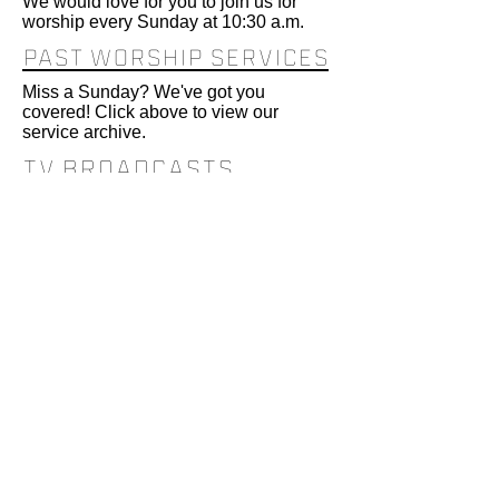
We would love for you to join us for
worship every Sunday at 10:30 a.m.
PAST WORSHIP SERVICES
Miss a Sunday? We've got you
covered! Click above to view our
service archive.
TV BRoadcasts
TV broadcasts are Tuesdays at 12:30
p.m. and Wednesdays at 6:30 p.m. on
Spectrum channel 180 and Bluepeak
channel 17.
Find us