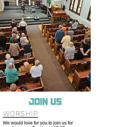
JOIN US
WORSHIP
We would love for you to join us for