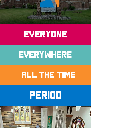
EVERYONE
Everywhere
ALL THE TIME
Period