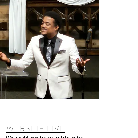
WORSHIP LIVE